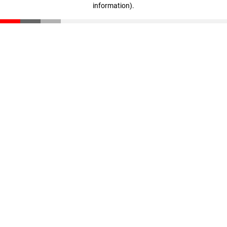
information)
.