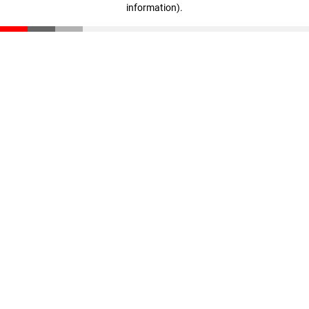
information)
.