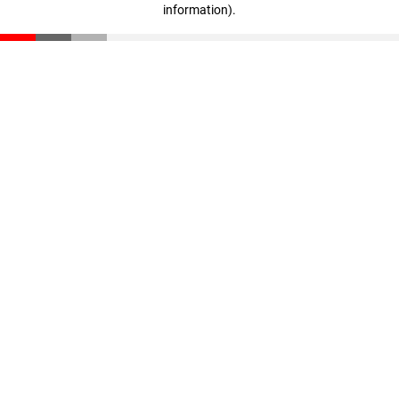
information)
.