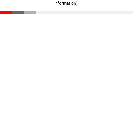
information)
.