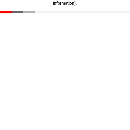
information)
.