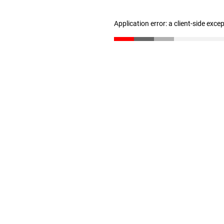
Application error: a client-side exc