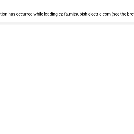
eption has occurred
while loading
cz-fa.mitsubishielectric.com
(see the br