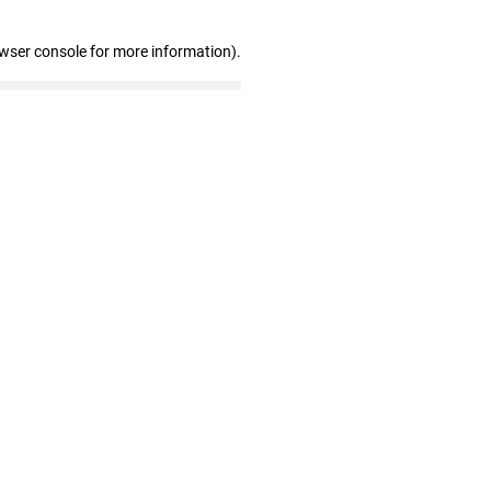
owser console for more information)
.