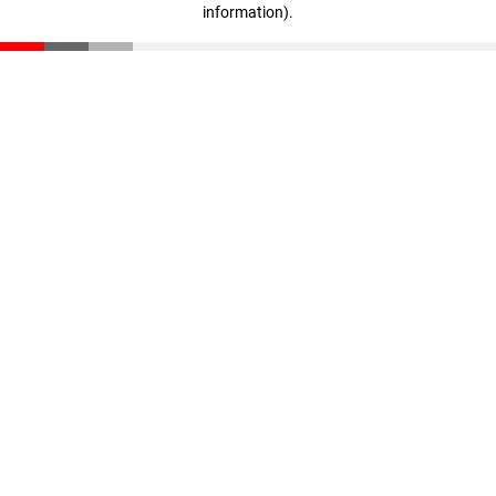
information)
.