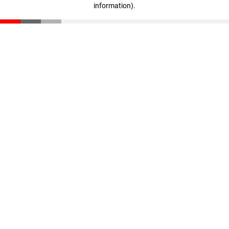
information)
.