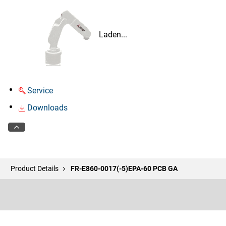
Laden...
Service
Downloads
Product Details
FR-E860-0017(-5)EPA-60 PCB GA