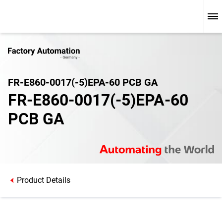
FR-E860-0017(-5)EPA-60 PCB GA
FR-E860-0017(-5)EPA-60
PCB GA
Product Details