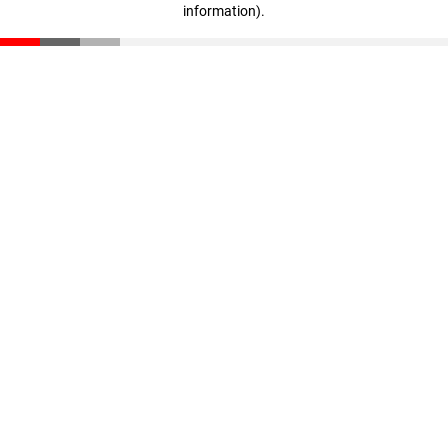
information)
.