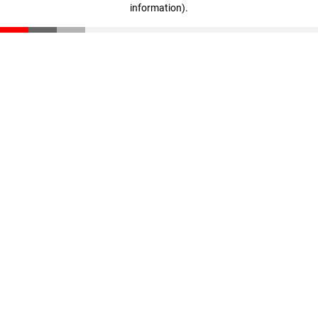
information)
.