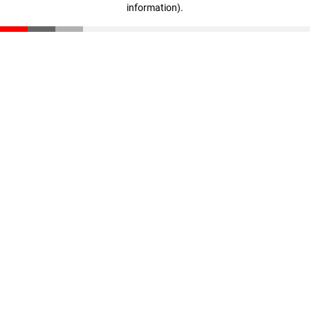
information)
.