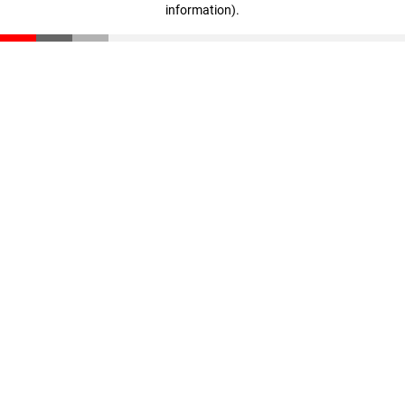
information)
.