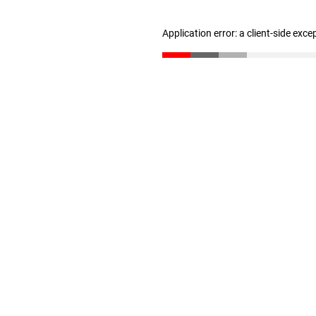
Application error: a client-side exc