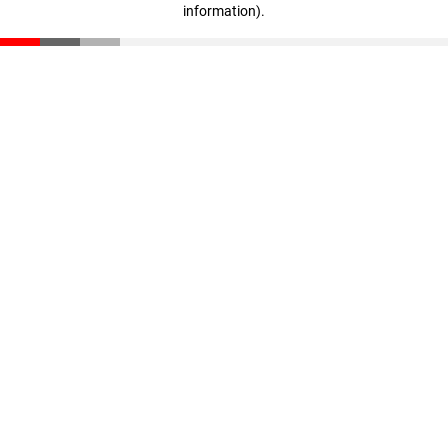
information)
.