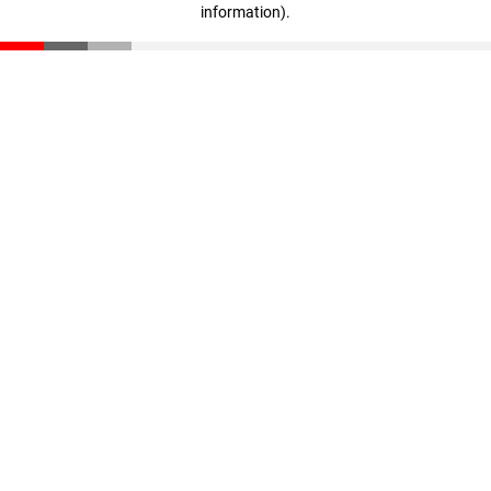
information)
.