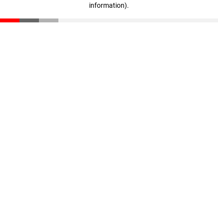
information)
.