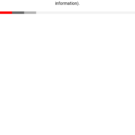
information)
.