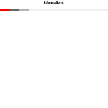
information)
.