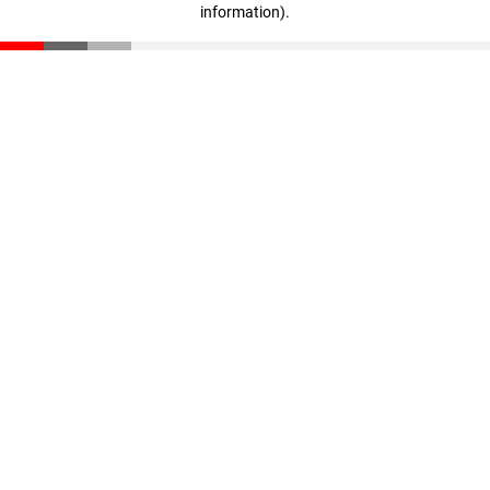
information)
.