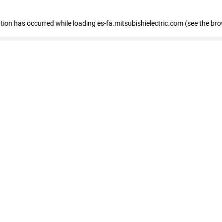
eption has occurred
while loading
es-fa.mitsubishielectric.com
(see the br