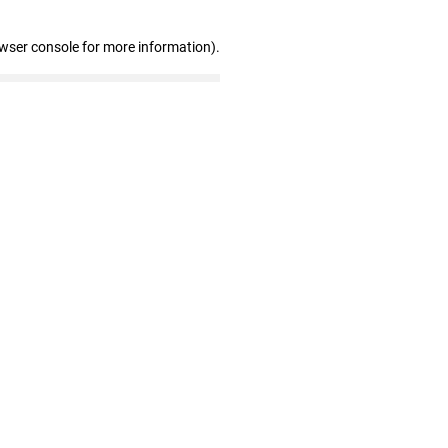
owser console for more information)
.