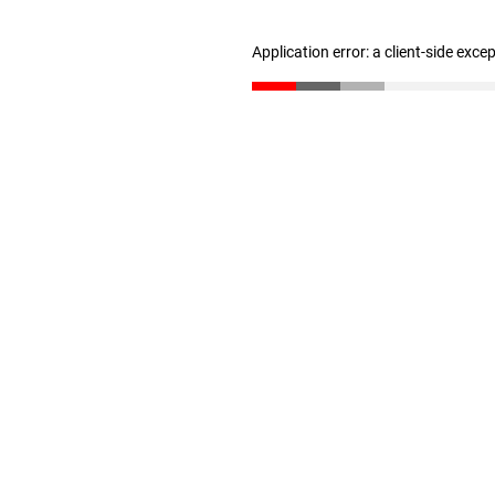
Application error: a client-side exc