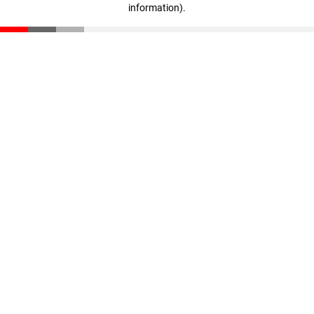
information)
.