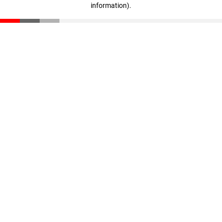
information)
.