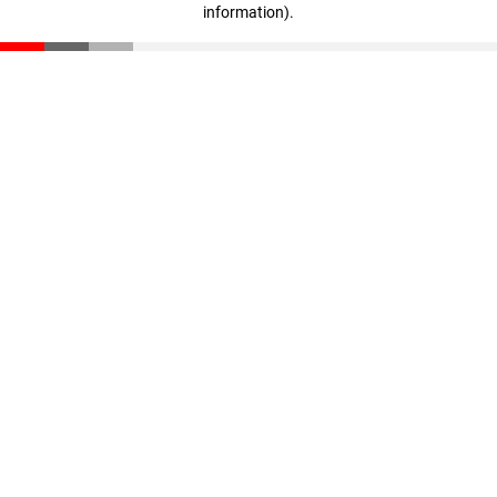
information)
.