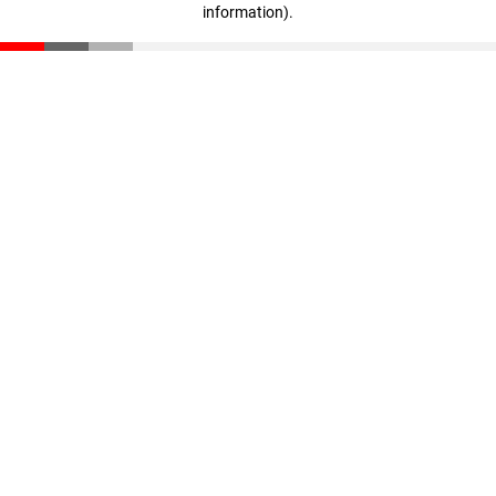
information)
.