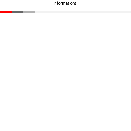
information)
.