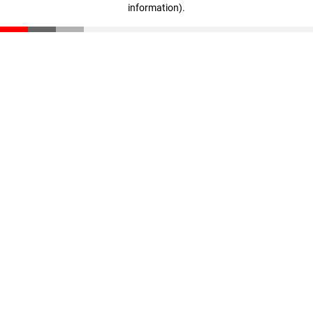
information)
.