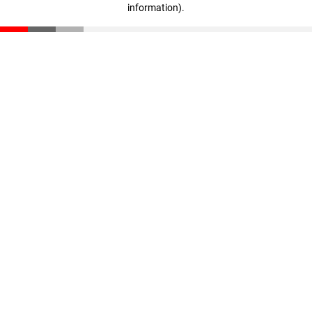
information)
.