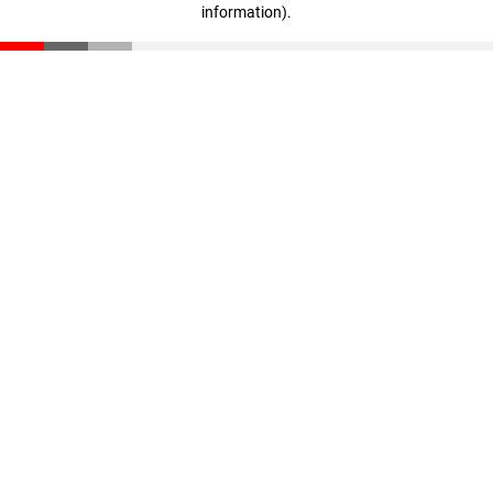
information)
.