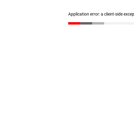
Application error: a client-side exc