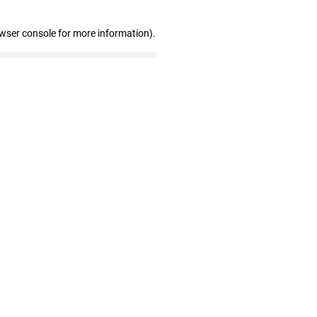
owser console for more information)
.