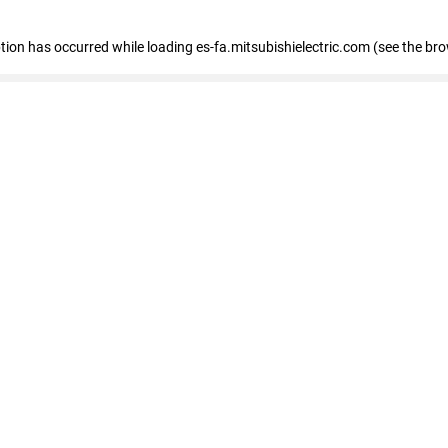
eption has occurred
while loading
es-fa.mitsubishielectric.com
(see the br