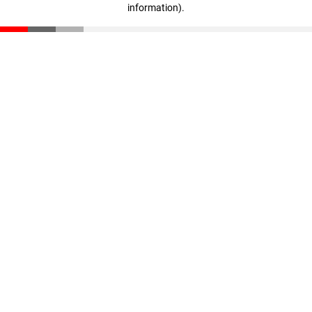
information)
.