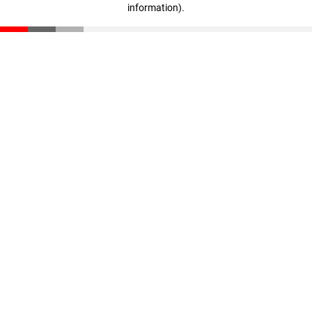
information)
.