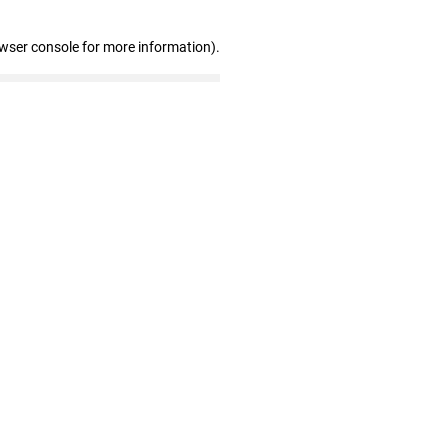
owser console for more information)
.