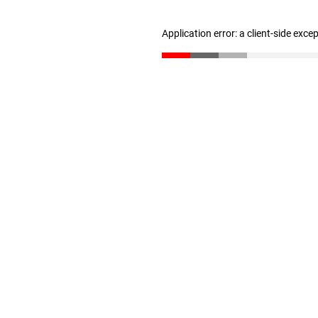
Application error: a client-side exc