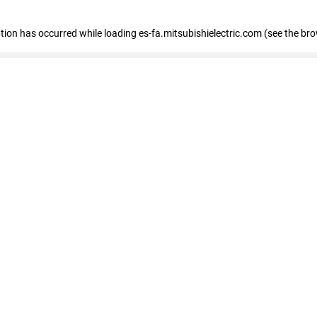
eption has occurred
while loading
es-fa.mitsubishielectric.com
(see the br