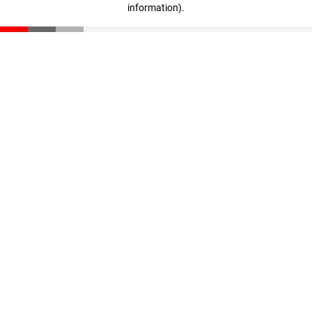
information)
.