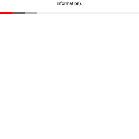
information)
.