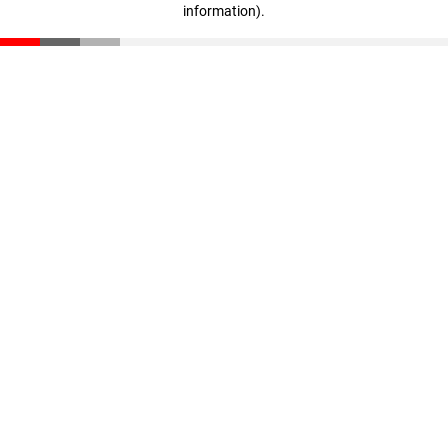
information)
.