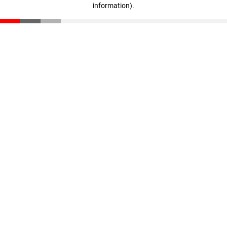
information)
.