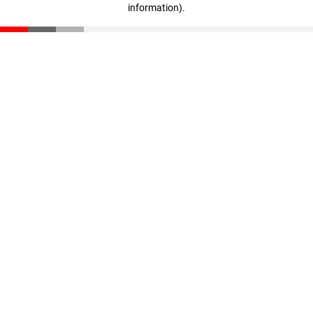
information)
.