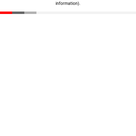
information)
.