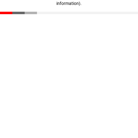
information)
.