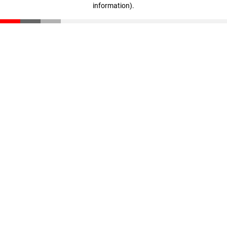
information)
.