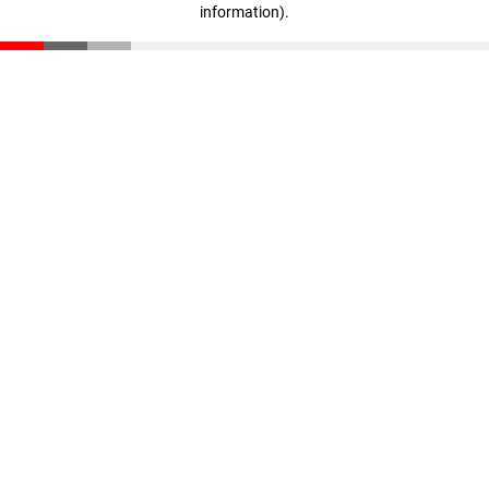
information)
.