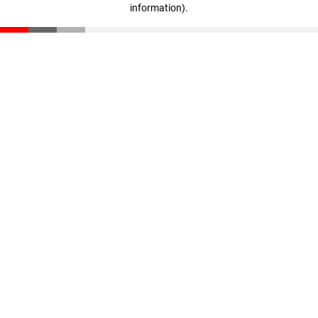
information)
.