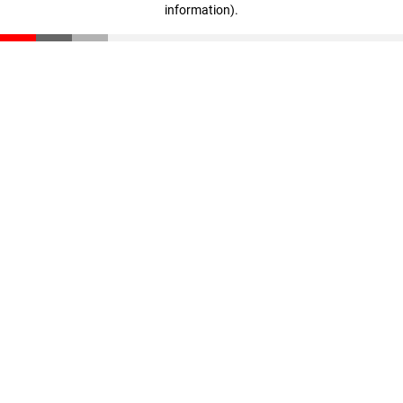
information)
.