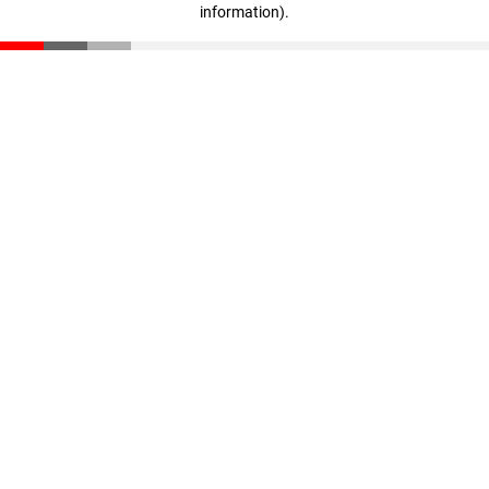
information)
.