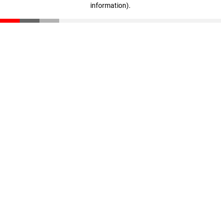
information)
.