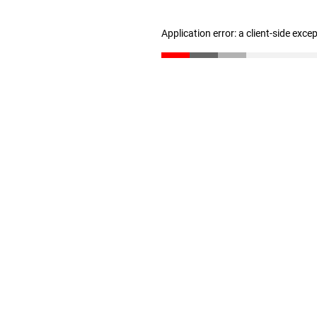
Application error: a client-side exc