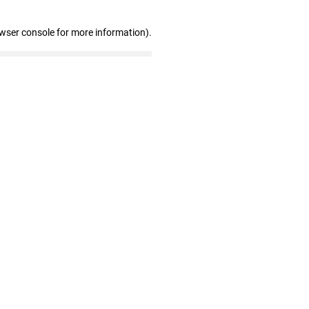
owser console for more information)
.