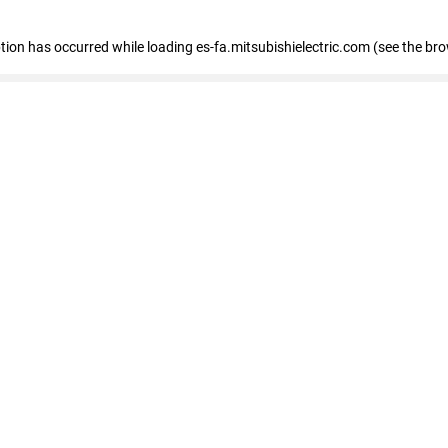
eption has occurred
while loading
es-fa.mitsubishielectric.com
(see the br