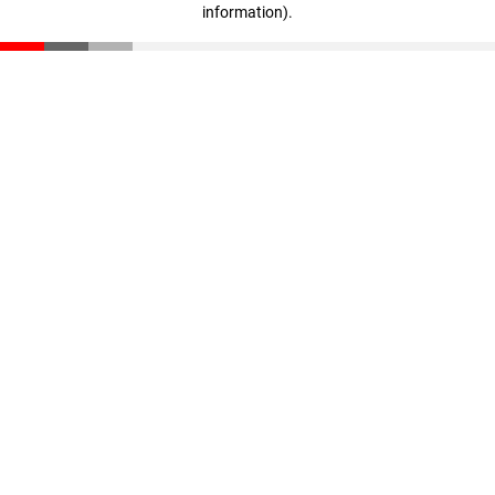
information)
.