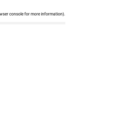
owser console for more information)
.