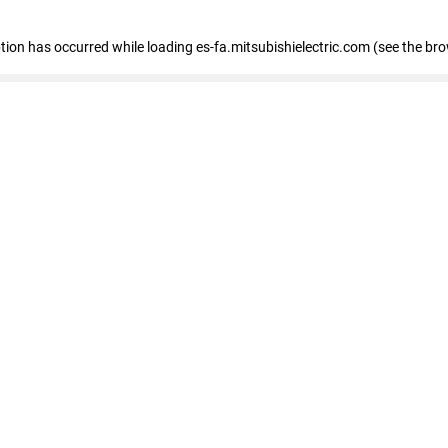
eption has occurred
while loading
es-fa.mitsubishielectric.com
(see the br