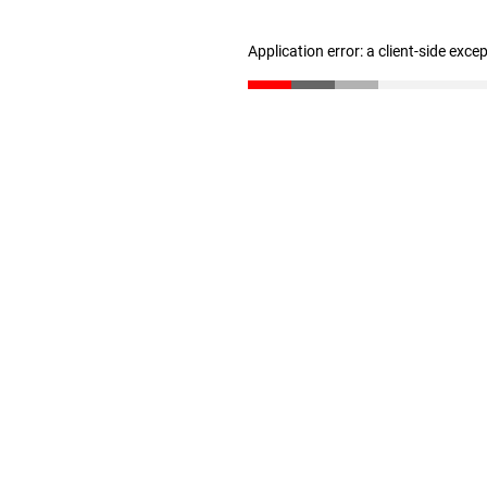
Application error: a client-side exc