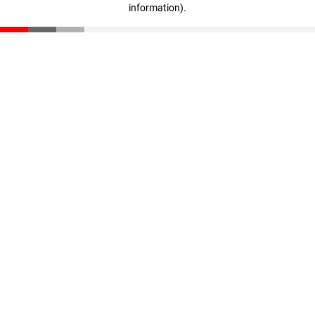
information)
.